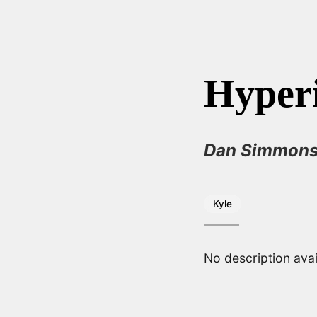
Hyper
Dan Simmon
Kyle
No description avai