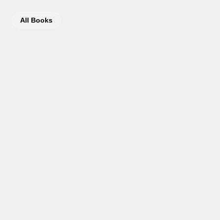
All Books