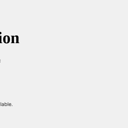
ion
s
lable.